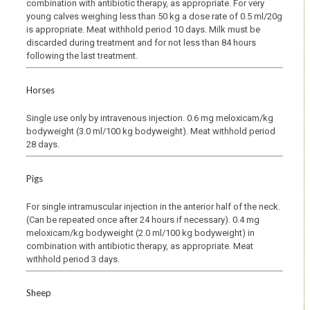
combination with antibiotic therapy, as appropriate. For very
young calves weighing less than 50 kg a dose rate of 0.5 ml/20g
is appropriate. Meat withhold period 10 days. Milk must be
discarded during treatment and for not less than 84 hours
following the last treatment.
Horses
Single use only by intravenous injection. 0.6 mg meloxicam/kg
bodyweight (3.0 ml/100 kg bodyweight). Meat withhold period
28 days.
Pigs
For single intramuscular injection in the anterior half of the neck.
(Can be repeated once after 24 hours if necessary). 0.4 mg
meloxicam/kg bodyweight (2.0 ml/100 kg bodyweight) in
combination with antibiotic therapy, as appropriate. Meat
withhold period 3 days.
Sheep