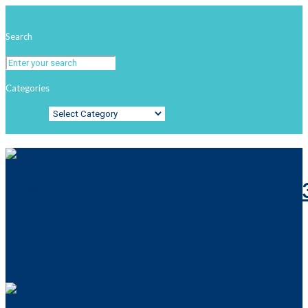
Search
Categories
Categories