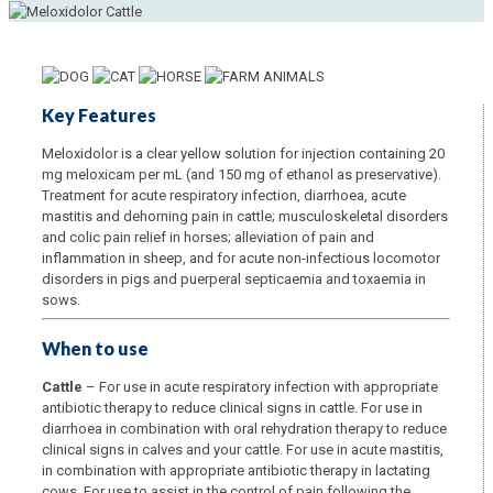
Key Features
Meloxidolor is a clear yellow solution for injection containing 20
mg meloxicam per mL (and 150 mg of ethanol as preservative).
Treatment for acute respiratory infection, diarrhoea, acute
mastitis and dehorning pain in cattle; musculoskeletal disorders
and colic pain relief in horses; alleviation of pain and
inflammation in sheep, and for acute non-infectious locomotor
disorders in pigs and puerperal septicaemia and toxaemia in
sows.
When to use
Cattle
– For use in acute respiratory infection with appropriate
antibiotic therapy to reduce clinical signs in cattle. For use in
diarrhoea in combination with oral rehydration therapy to reduce
clinical signs in calves and your cattle. For use in acute mastitis,
in combination with appropriate antibiotic therapy in lactating
cows. For use to assist in the control of pain following the